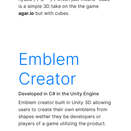
is a simple 3D take on the the game
agar.io
but with cubes.
Emblem
Creator
Developed in C# in the Unity Engine
Emblem creator built in Unity 3D allowing
users to create their own emblems from
shapes wether they be developers or
players of a game utilizing the product.