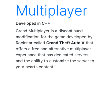
Multiplayer
Developed in C++
Grand Multiplayer is a discontinued
modification for the game developed by
Rockstar called
Grand Theft Auto V
that
offers a free and alternative multiplayer
experiance that has dedicated servers
and the ability to customize the server to
your hearts content.