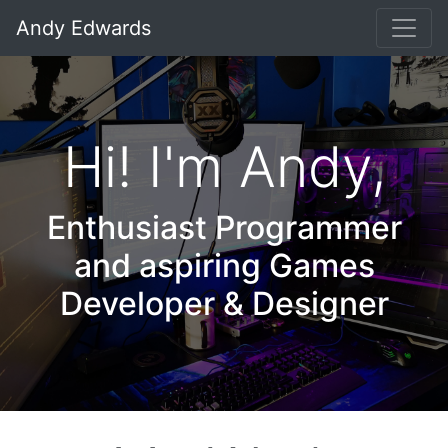
Andy Edwards
Hi! I'm Andy,
Enthusiast Programmer
and aspiring Games
Developer & Designer