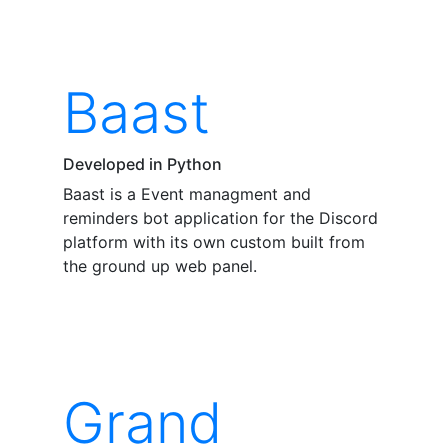
Baast
Developed in Python
Baast is a Event managment and
reminders bot application for the Discord
platform with its own custom built from
the ground up web panel.
Grand