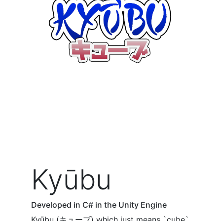
Kyūbu
Developed in C# in the Unity Engine
Kyūbu (キューブ) which just means `cube`