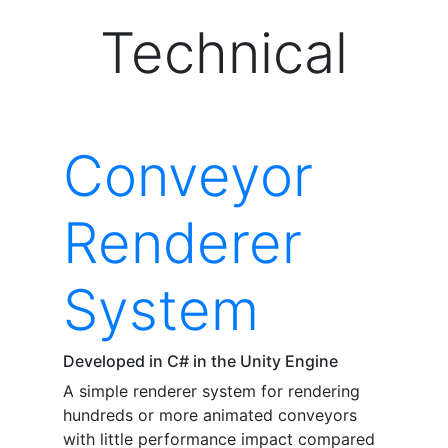
Technical
Conveyor
Renderer
System
Developed in C# in the Unity Engine
A simple renderer system for rendering
hundreds or more animated conveyors
with little performance impact compared