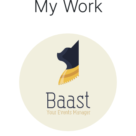
My Work